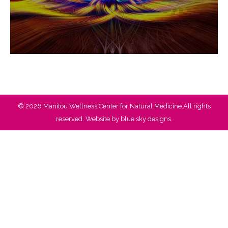
© 2026 Manitou Wellness Center for Natural Medicine.All rights
reserved. Website by
blue sky designs.