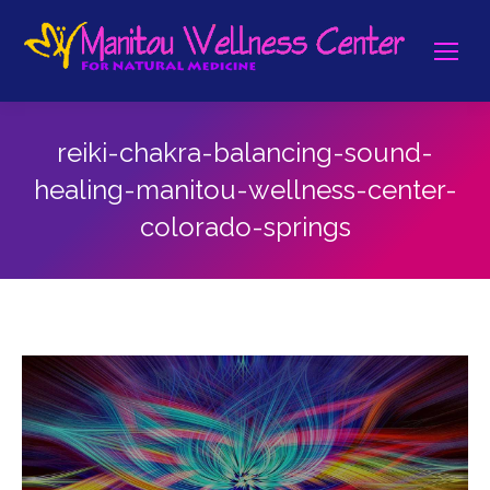
reiki-chakra-balancing-sound-
healing-manitou-wellness-center-
colorado-springs