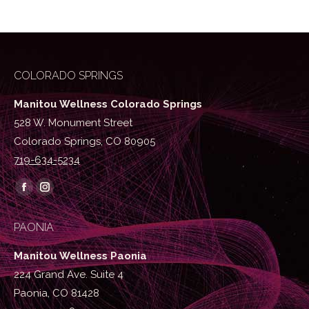
COLORADO SPRINGS
Manitou Wellness Colorado Springs
528 W. Monument Street
Colorado Springs, CO 80905
719-634-5234
Find us on:
Facebook
Instagram
page
page
PAONIA
opens
opens
in
in
Manitou Wellness Paonia
new
new
224 Grand Ave. Suite 4
window
window
Paonia, CO 81428