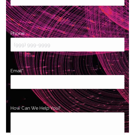
Last
Phone
Email
*
How Can We Help You?