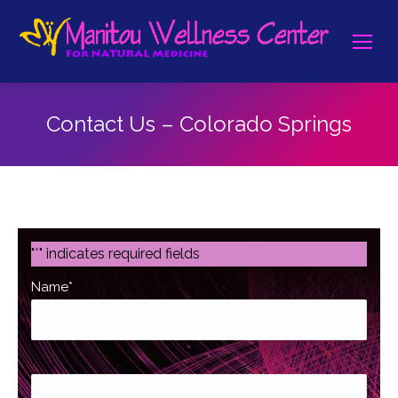
Contact Us – Colorado Springs
"
*
" indicates required fields
Name
*
First