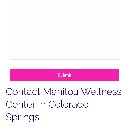
Submit
Contact Manitou Wellness
Center in Colorado
Springs