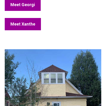
Meet Georgi
Meet Xanthe