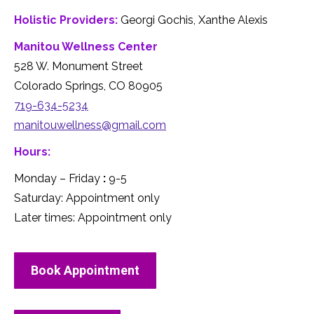
Holistic Providers:
Georgi Gochis, Xanthe Alexis
Manitou Wellness Center
528 W. Monument Street
Colorado Springs, CO 80905
719-634-5234
manitouwellness@gmail.com
Hours:
Monday – Friday
:
9-5
Saturday: Appointment only
Later times: Appointment only
Book Appointment