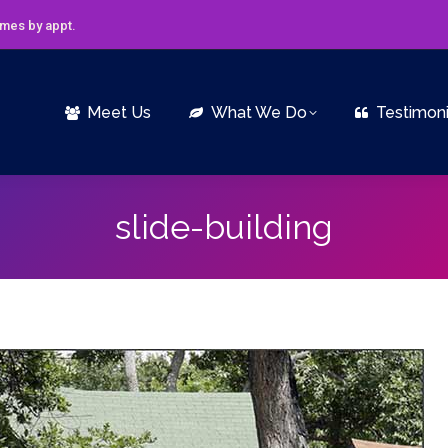
imes by appt.
Meet Us
What We Do
Testimoni
slide-building