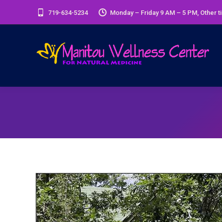
719-634-5234
Monday – Friday 9 AM – 5 PM, Other t