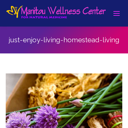
just-enjoy-living-homestead-living