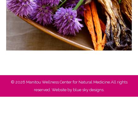
© 2026 Manitou Wellness Center for Natural Medicine.All rights
reserved. Website by
blue sky designs.